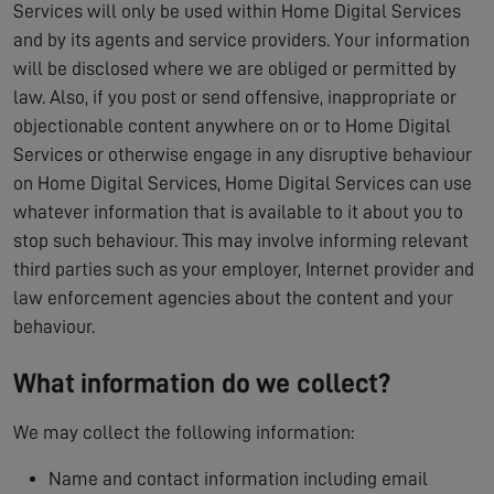
Services will only be used within Home Digital Services
and by its agents and service providers. Your information
will be disclosed where we are obliged or permitted by
law. Also, if you post or send offensive, inappropriate or
objectionable content anywhere on or to Home Digital
Services or otherwise engage in any disruptive behaviour
on Home Digital Services, Home Digital Services can use
whatever information that is available to it about you to
stop such behaviour. This may involve informing relevant
third parties such as your employer, Internet provider and
law enforcement agencies about the content and your
behaviour.
What information do we collect?
We may collect the following information:
Name and contact information including email