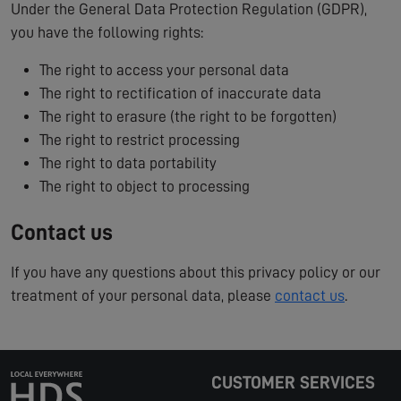
Under the General Data Protection Regulation (GDPR),
you have the following rights:
The right to access your personal data
The right to rectification of inaccurate data
The right to erasure (the right to be forgotten)
The right to restrict processing
The right to data portability
The right to object to processing
Contact us
If you have any questions about this privacy policy or our
treatment of your personal data, please
contact us
.
CUSTOMER SERVICES