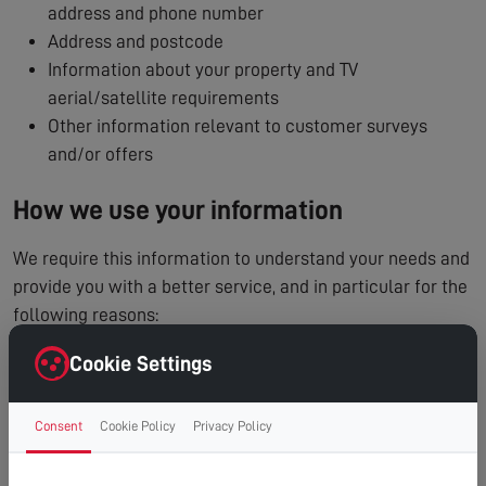
address and phone number
Address and postcode
Information about your property and TV
aerial/satellite requirements
Other information relevant to customer surveys
and/or offers
How we use your information
We require this information to understand your needs and
provide you with a better service, and in particular for the
following reasons:
To process and manage your service booking
Cookie Settings
To contact you regarding your enquiry or appointment
Internal record keeping
Consent
Cookie Policy
Privacy Policy
We may use the information to improve our products
and services