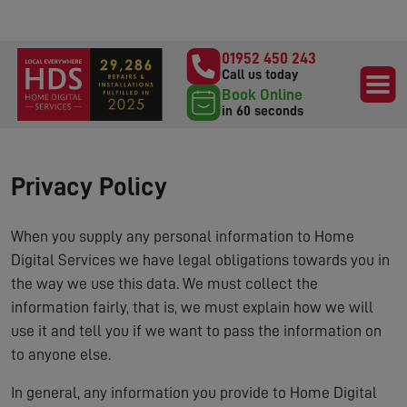
01952 450 243
Call us today
Book Online
in 60 seconds
Privacy Policy
When you supply any personal information to Home
Digital Services we have legal obligations towards you in
the way we use this data. We must collect the
information fairly, that is, we must explain how we will
use it and tell you if we want to pass the information on
to anyone else.
In general, any information you provide to Home Digital