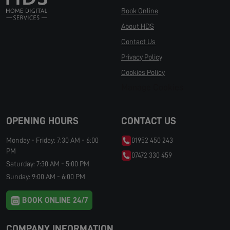
Book Online
About HDS
Contact Us
Privacy Policy
Cookies Policy
Manage Cookies
OPENING HOURS
CONTACT US
Monday - Friday: 7:30 AM - 6:00
01952 450 243
PM
07472 330 459
Saturday: 7:30 AM - 5:00 PM
Sunday: 9:00 AM - 6:00 PM
BOOK ONLINE 24/7
COMPANY INFORMATION