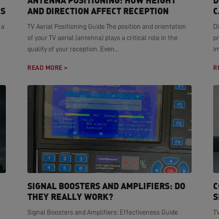
ANTENNA POSITIONING: HOW HEIGHT
D
NS
AND DIRECTION AFFECT RECEPTION
C
 a
TV Aerial Positioning Guide The position and orientation
Di
of your TV aerial (antenna) plays a critical role in the
pr
quality of your reception. Even...
i
READ MORE >
R
SIGNAL BOOSTERS AND AMPLIFIERS: DO
C
THEY REALLY WORK?
S
Signal Boosters and Amplifiers: Effectiveness Guide
T