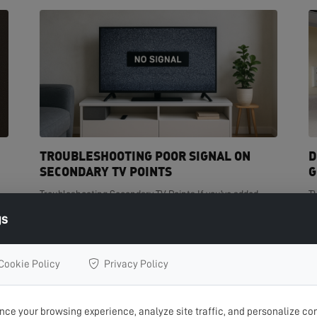
TROUBLESHOOTING POOR SIGNAL ON
D
SECONDARY TV POINTS
G
Troubleshooting Secondary TV Points If you've added
T
t
extra TV points in your home but are experiencing poor
de
gs
signal on one or more of them, you're not...
cr
READ MORE >
R
Cookie Policy
Privacy Policy
ce your browsing experience, analyze site traffic, and personalize con