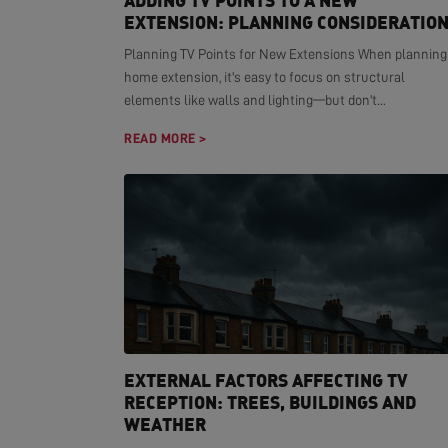
ADDING TV POINTS TO A NEW
EXTENSION: PLANNING CONSIDERATIO
Planning TV Points for New Extensions When planning
home extension, it's easy to focus on structural
elements like walls and lighting—but don't...
READ MORE >
EXTERNAL FACTORS AFFECTING TV
RECEPTION: TREES, BUILDINGS AND
WEATHER