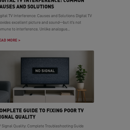
IGITAL TV INTERFERENCE: COMMON
AUSES AND SOLUTIONS
gital TV Interference: Causes and Solutions Digital TV
ovides excellent picture and sound—but it's not
mmune to interference. Unlike analogue...
EAD MORE >
OMPLETE GUIDE TO FIXING POOR TV
IGNAL QUALITY
V Signal Quality: Complete Troubleshooting Guide