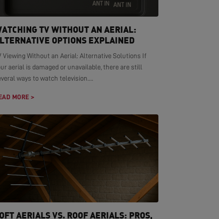
ATCHING TV WITHOUT AN AERIAL:
LTERNATIVE OPTIONS EXPLAINED
 Viewing Without an Aerial: Alternative Solutions If
ur aerial is damaged or unavailable, there are still
veral ways to watch television....
EAD MORE >
OFT AERIALS VS. ROOF AERIALS: PROS,