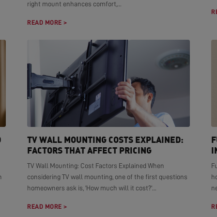
right mount enhances comfort,...
R
READ MORE >
D
TV WALL MOUNTING COSTS EXPLAINED:
F
FACTORS THAT AFFECT PRICING
I
TV Wall Mounting: Cost Factors Explained When
F
n
considering TV wall mounting, one of the first questions
h
homeowners ask is, 'How much will it cost?'...
ne
READ MORE >
R