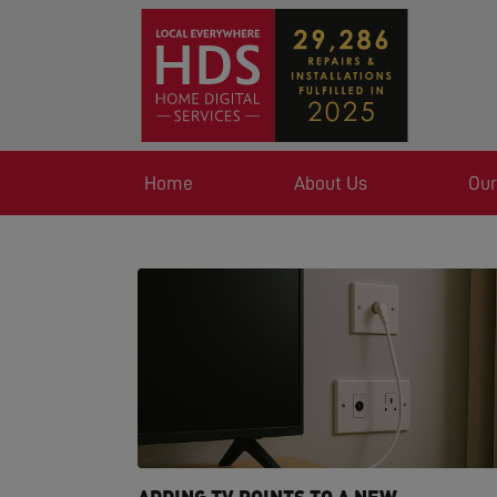
Home
About Us
Our