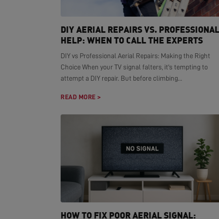
DIY AERIAL REPAIRS VS. PROFESSIONA
HELP: WHEN TO CALL THE EXPERTS
DIY vs Professional Aerial Repairs: Making the Right
Choice When your TV signal falters, it's tempting to
attempt a DIY repair. But before climbing...
READ MORE >
HOW TO FIX POOR AERIAL SIGNAL: