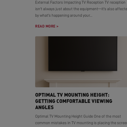
External Factors Impacting TV Reception TV reception
isn't always just about the equipment—it's also affect
by what's happening around your...
READ MORE >
OPTIMAL TV MOUNTING HEIGHT:
GETTING COMFORTABLE VIEWING
ANGLES
Optimal TV Mounting Height Guide One of the most
common mistakes in TV mounting is placing the scree