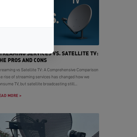
TREAMING SERVICES VS. SATELLITE TV:
HE PROS AND CONS
treaming vs Satellite TV: A Comprehensive Comparison
he rise of streaming services has changed how we
nsume TV, but satellite broadcasting still...
EAD MORE >