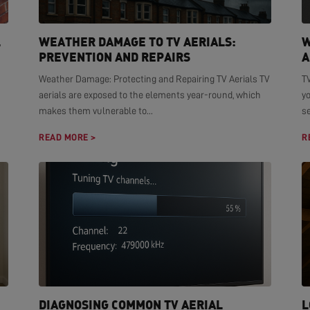
L
WEATHER DAMAGE TO TV AERIALS:
W
PREVENTION AND REPAIRS
A
Weather Damage: Protecting and Repairing TV Aerials TV
TV
aerials are exposed to the elements year-round, which
yo
makes them vulnerable to...
se
READ MORE >
R
DIAGNOSING COMMON TV AERIAL
L