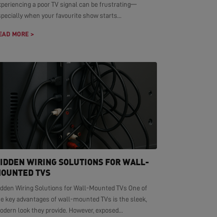
xperiencing a poor TV signal can be frustrating—
pecially when your favourite show starts...
EAD MORE >
IDDEN WIRING SOLUTIONS FOR WALL-
OUNTED TVS
idden Wiring Solutions for Wall-Mounted TVs One of
he key advantages of wall-mounted TVs is the sleek,
dern look they provide. However, exposed...