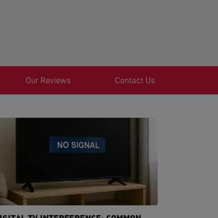
Our Reviews
Contact Us