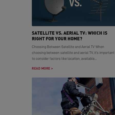
SATELLITE VS. AERIAL TV: WHICH IS
RIGHT FOR YOUR HOME?
Choosing Between Satellite and Aerial TV When
choosing between satellite and aerial TV, it's important
to consider factors like location, available...
READ MORE >