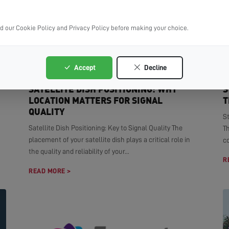
ad our Cookie Policy and Privacy Policy before making your choice.
Accept
Decline
SATELLITE DISH POSITIONING: WHY
S
LOCATION MATTERS FOR SIGNAL
T
QUALITY
S
Satellite Dish Positioning: Key to Signal Quality The
T
placement of your satellite dish plays a critical role in
co
the quality and reliability of your...
R
READ MORE >