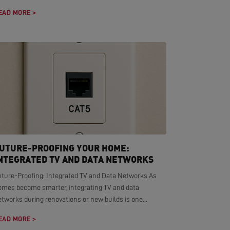
EAD MORE >
UTURE-PROOFING YOUR HOME:
NTEGRATED TV AND DATA NETWORKS
uture-Proofing: Integrated TV and Data Networks As
omes become smarter, integrating TV and data
tworks during renovations or new builds is one...
EAD MORE >