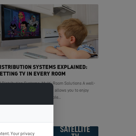
ISTRIBUTION SYSTEMS EXPLAINED:
ETTING TV IN EVERY ROOM
V Distribution Systems: Multi-Room Solutions A well-
signed TV distribution system allows you to enjoy
ystal-clear television in multiple...
EAD MORE >
tent. Your privacy