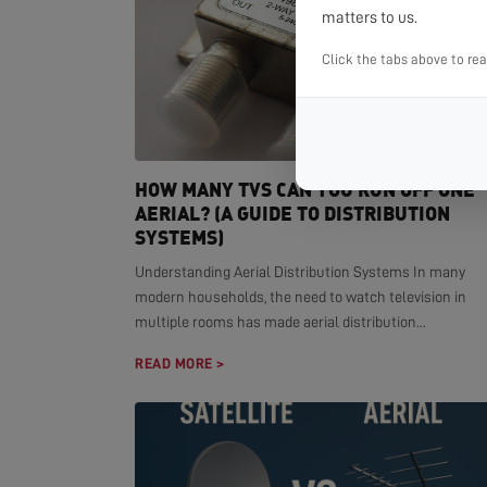
matters to us.
Click the tabs above to re
HOW MANY TVS CAN YOU RUN OFF ONE
AERIAL? (A GUIDE TO DISTRIBUTION
SYSTEMS)
Understanding Aerial Distribution Systems In many
modern households, the need to watch television in
multiple rooms has made aerial distribution...
READ MORE >