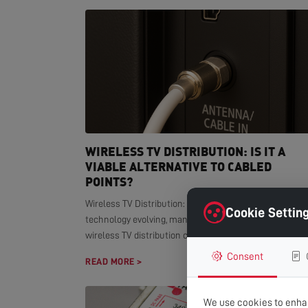
WIRELESS TV DISTRIBUTION: IS IT A
VIABLE ALTERNATIVE TO CABLED
POINTS?
Wireless TV Distribution: Modern Alternative With smar
Cookie Settin
technology evolving, many homeowners wonder if
wireless TV distribution can replace...
Consent
READ MORE >
We use cookies to enhan