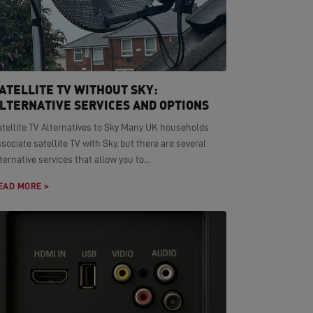
ATELLITE TV WITHOUT SKY:
LTERNATIVE SERVICES AND OPTIONS
atellite TV Alternatives to Sky Many UK households
sociate satellite TV with Sky, but there are several
ternative services that allow you to...
EAD MORE >