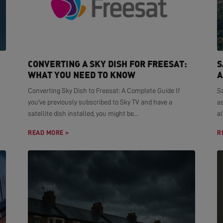
CONVERTING A SKY DISH FOR FREESAT:
S
WHAT YOU NEED TO KNOW
A
Converting Sky Dish to Freesat: A Complete Guide If
S
you've previously subscribed to Sky TV and have a
as
satellite dish installed, you might be...
al
READ MORE >
R