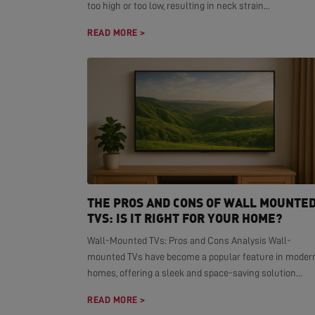
too high or too low, resulting in neck strain...
READ MORE >
THE PROS AND CONS OF WALL MOUNTE
TVS: IS IT RIGHT FOR YOUR HOME?
Wall-Mounted TVs: Pros and Cons Analysis Wall-
mounted TVs have become a popular feature in moder
homes, offering a sleek and space-saving solution...
READ MORE >