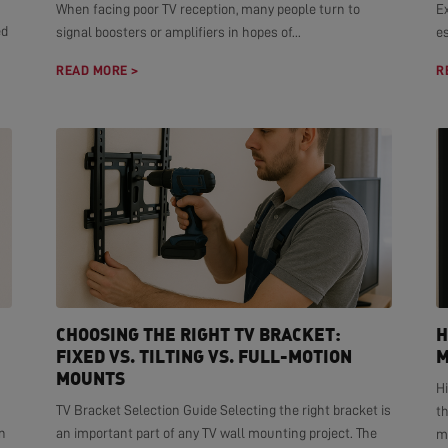
When facing poor TV reception, many people turn to
E
ed
signal boosters or amplifiers in hopes of...
es
READ MORE >
R
CHOOSING THE RIGHT TV BRACKET:
H
FIXED VS. TILTING VS. FULL-MOTION
M
MOUNTS
H
TV Bracket Selection Guide Selecting the right bracket is
t
n
an important part of any TV wall mounting project. The
mo