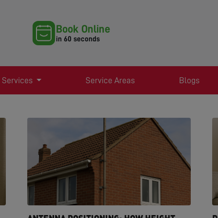
Book Online
in 60 seconds
 Services
Service Areas
Blogs